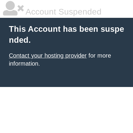
Account Suspended
This Account has been suspe
nded.
Contact your hosting provider
for more
information.