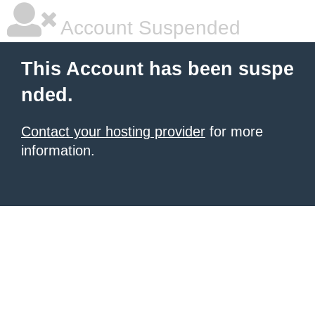
Account Suspended
This Account has been suspe
nded.
Contact your hosting provider
for more
information.