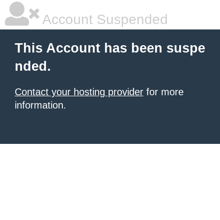
Account Suspended
This Account has been suspe
nded.
Contact your hosting provider
for more
information.