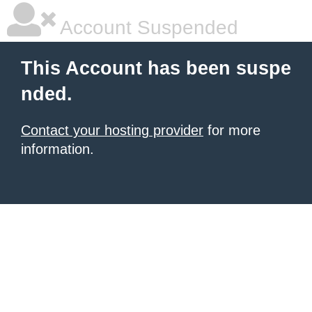
Account Suspended
This Account has been suspe
nded.
Contact your hosting provider
for more
information.