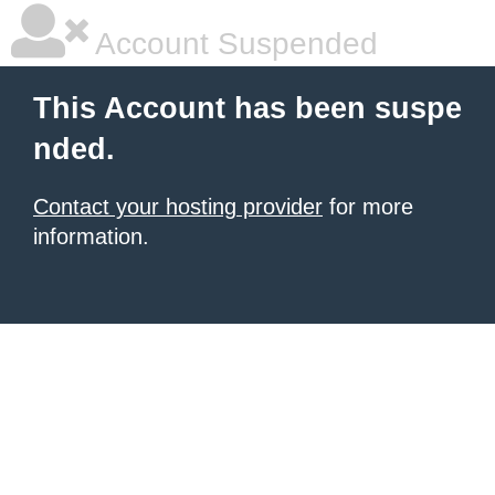
Account Suspended
This Account has been suspe
nded.
Contact your hosting provider
for more
information.