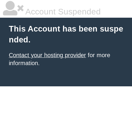
Account Suspended
This Account has been suspe
nded.
Contact your hosting provider
for more
information.