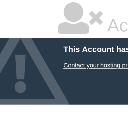
Ac
This Account ha
Contact your hosting pr