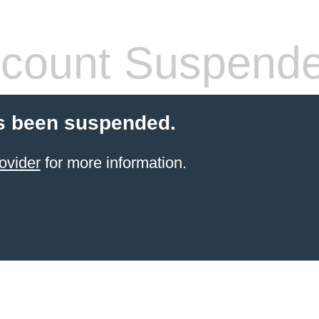
count Suspend
s been suspended.
ovider
for more information.