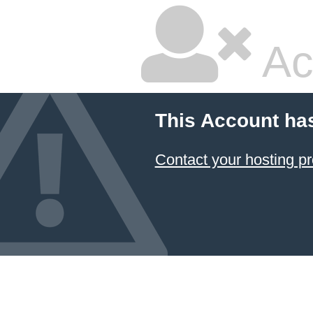
Ac
This Account ha
Contact your hosting pr