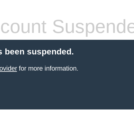
count Suspend
s been suspended.
ovider
for more information.