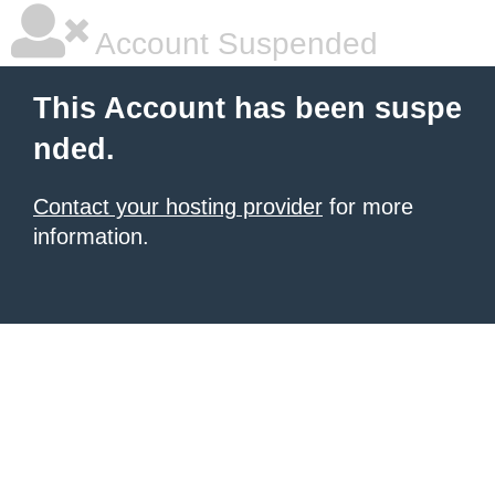
Account Suspended
This Account has been suspe
nded.
Contact your hosting provider
for more
information.