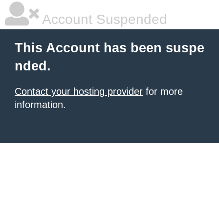
Account Suspended
This Account has been suspe
nded.
Contact your hosting provider
for more
information.