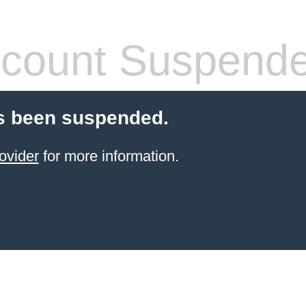
count Suspend
s been suspended.
ovider
for more information.