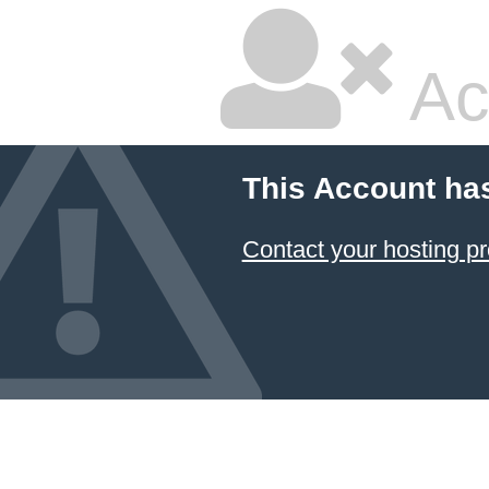
Ac
This Account ha
Contact your hosting pr