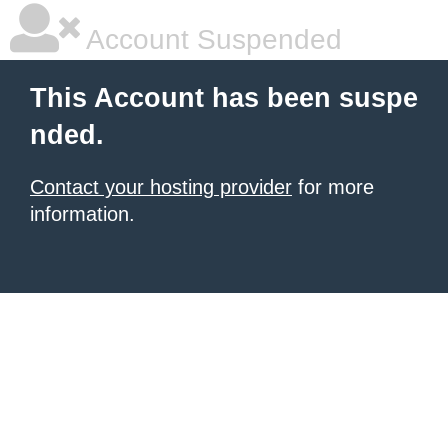
Account Suspended
This Account has been suspe
nded.
Contact your hosting provider
for more
information.