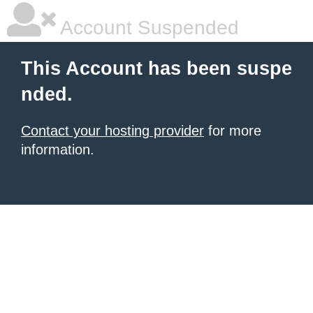
Account Suspended
This Account has been suspe
nded.
Contact your hosting provider
for more
information.