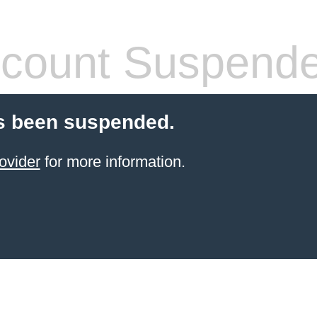
count Suspend
s been suspended.
ovider
for more information.