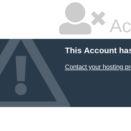
Ac
This Account ha
Contact your hosting pr