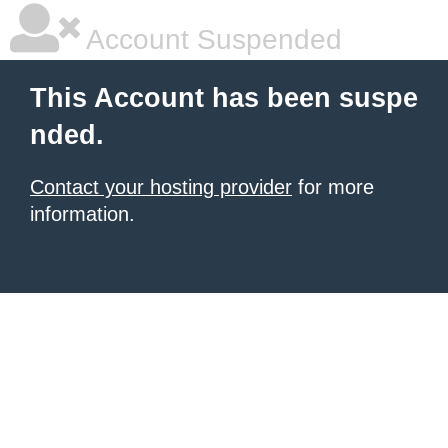
Account Suspended
This Account has been suspe
nded.
Contact your hosting provider
for more
information.