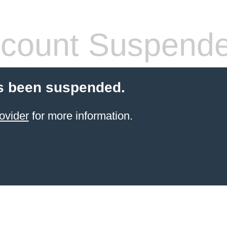
count Suspend
s been suspended.
ovider
for more information.