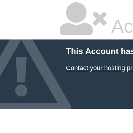
Ac
This Account ha
Contact your hosting pr