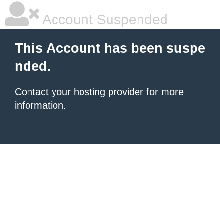
Account Suspended
This Account has been suspe
nded.
Contact your hosting provider
for more
information.