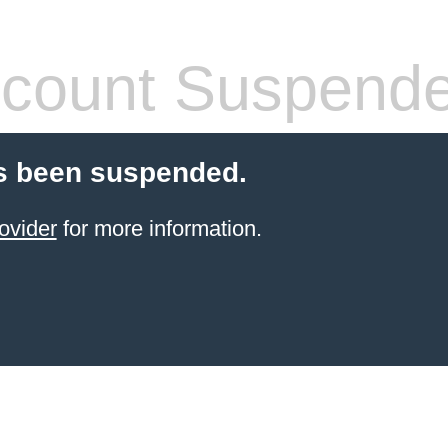
count Suspend
s been suspended.
ovider
for more information.