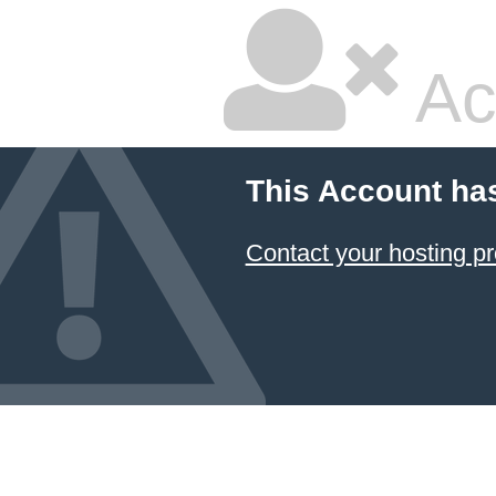
Ac
This Account ha
Contact your hosting pr