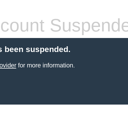
count Suspend
s been suspended.
ovider
for more information.