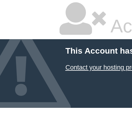
Ac
This Account ha
Contact your hosting pr