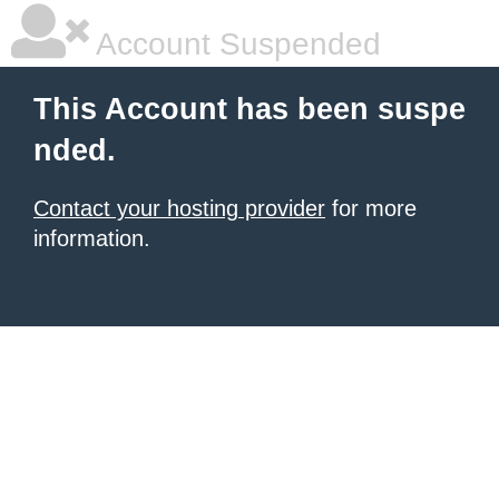
Account Suspended
This Account has been suspe
nded.
Contact your hosting provider
for more
information.