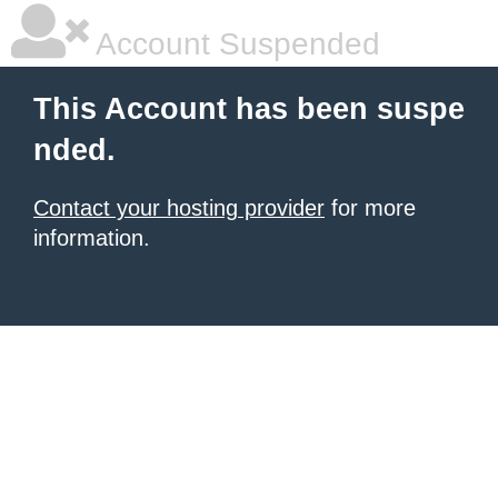
Account Suspended
This Account has been suspe
nded.
Contact your hosting provider
for more
information.