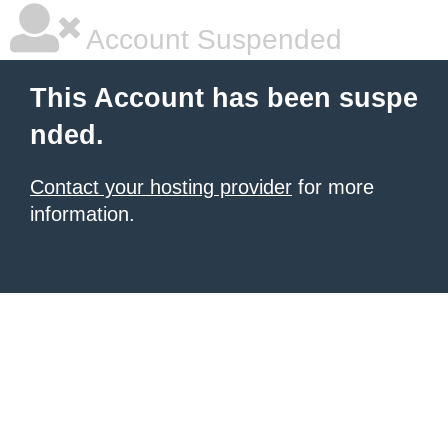
Account Suspended
This Account has been suspe
nded.
Contact your hosting provider
for more
information.