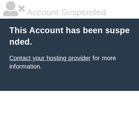
Account Suspended
This Account has been suspe
nded.
Contact your hosting provider
for more
information.