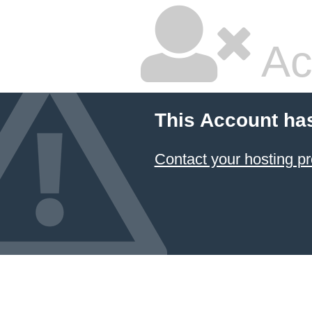
Ac
This Account ha
Contact your hosting pr