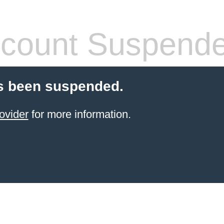
count Suspend
s been suspended.
ovider
for more information.