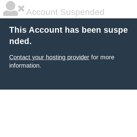
Account Suspended
This Account has been suspe
nded.
Contact your hosting provider
for more
information.