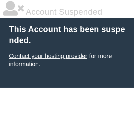
Account Suspended
This Account has been suspe
nded.
Contact your hosting provider
for more
information.