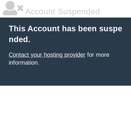
Account Suspended
This Account has been suspe
nded.
Contact your hosting provider
for more
information.