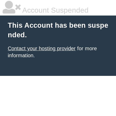
Account Suspended
This Account has been suspe
nded.
Contact your hosting provider
for more
information.