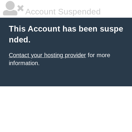
Account Suspended
This Account has been suspe
nded.
Contact your hosting provider
for more
information.