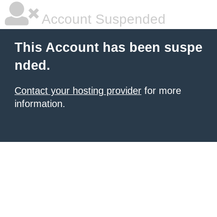
Account Suspended
This Account has been suspe
nded.
Contact your hosting provider
for more
information.