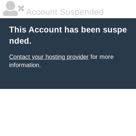
Account Suspended
This Account has been suspe
nded.
Contact your hosting provider
for more
information.