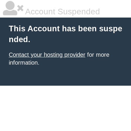
Account Suspended
This Account has been suspe
nded.
Contact your hosting provider
for more
information.