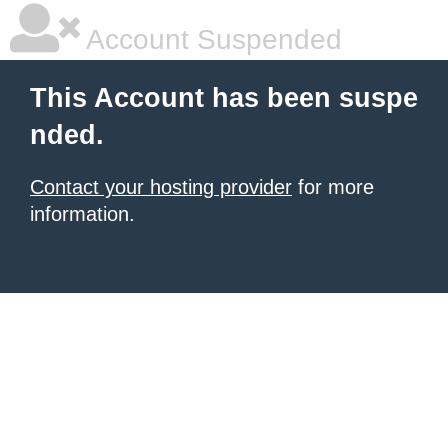
Account Suspended
This Account has been suspe
nded.
Contact your hosting provider
for more
information.