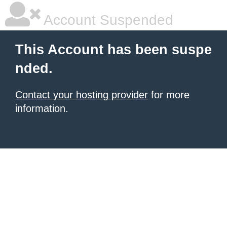
Account Suspended
This Account has been suspe
nded.
Contact your hosting provider
for more
information.