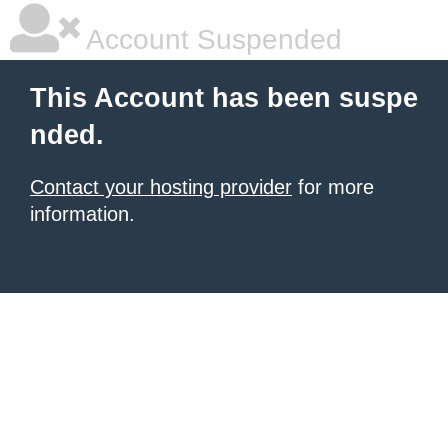
Account Suspended
This Account has been suspe
nded.
Contact your hosting provider
for more
information.