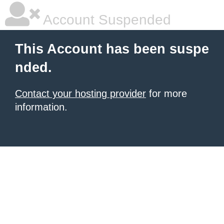
Account Suspended
This Account has been suspe
nded.
Contact your hosting provider
for more
information.