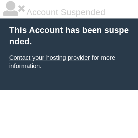
Account Suspended
This Account has been suspe
nded.
Contact your hosting provider
for more
information.