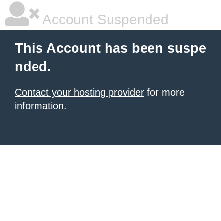
Account Suspended
This Account has been suspe
nded.
Contact your hosting provider
for more
information.