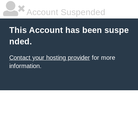
Account Suspended
This Account has been suspe
nded.
Contact your hosting provider
for more
information.