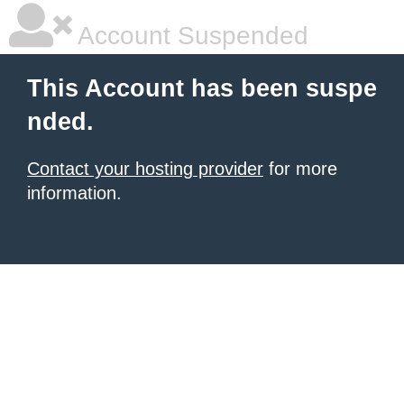
Account Suspended
This Account has been suspe
nded.
Contact your hosting provider
for more
information.