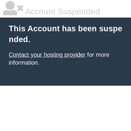
Account Suspended
This Account has been suspe
nded.
Contact your hosting provider
for more
information.