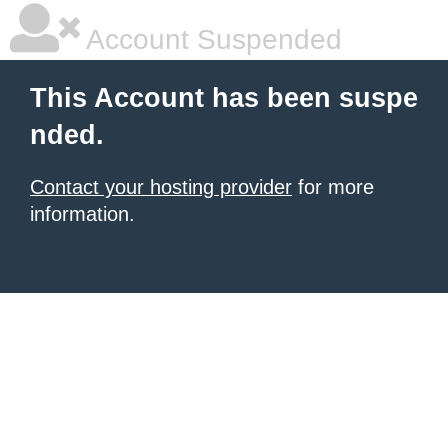
Account Suspended
This Account has been suspe
nded.
Contact your hosting provider
for more
information.