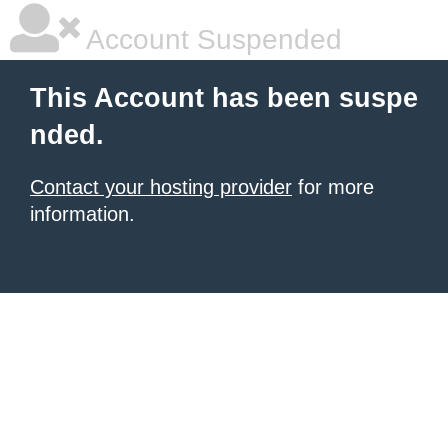
Account Suspended
This Account has been suspe
nded.
Contact your hosting provider
for more
information.