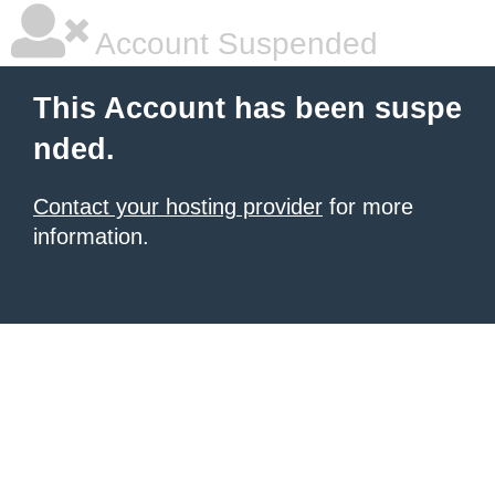
Account Suspended
This Account has been suspe
nded.
Contact your hosting provider
for more
information.