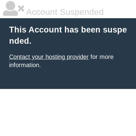
Account Suspended
This Account has been suspe
nded.
Contact your hosting provider
for more
information.