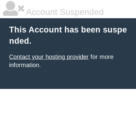
Account Suspended
This Account has been suspe
nded.
Contact your hosting provider
for more
information.