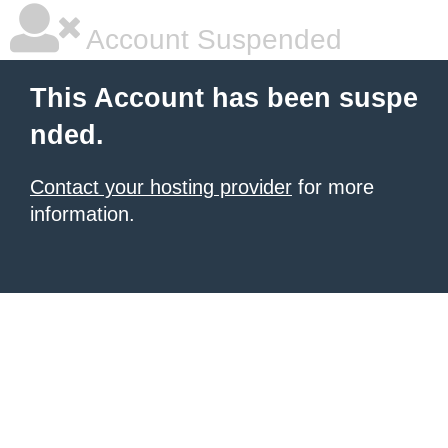
Account Suspended
This Account has been suspe
nded.
Contact your hosting provider
for more
information.