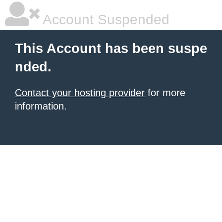
Account Suspended
This Account has been suspe
nded.
Contact your hosting provider
for more
information.