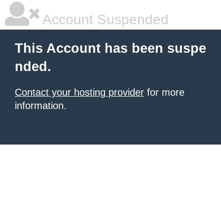
Account Suspended
This Account has been suspe
nded.
Contact your hosting provider
for more
information.