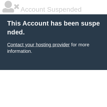
Account Suspended
This Account has been suspe
nded.
Contact your hosting provider
for more
information.